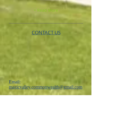
+ Read More
CONTACT US
Email:
magicvalley.commonwealth@gmail.com
New Application
FOLLOW US