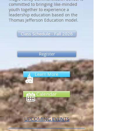
committed to bringing like-minded
youth together to experience a
leadership education based on the
Thomas Jefferson Education model.
Class Schedule - Fall 2026
Register
Learn More
Calendar
UPCOMING EVENTS