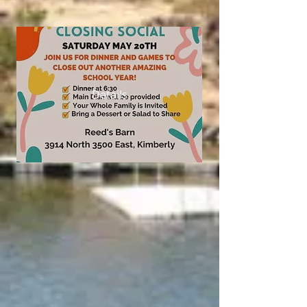
Details