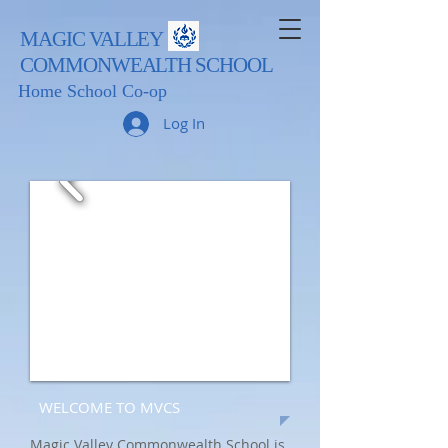
MAGIC VALLEY
COMMONWEALTH SCHOOL
Home School Co-op
Log In
WELCOME TO MVCS
Magic Valley Commonwealth School is