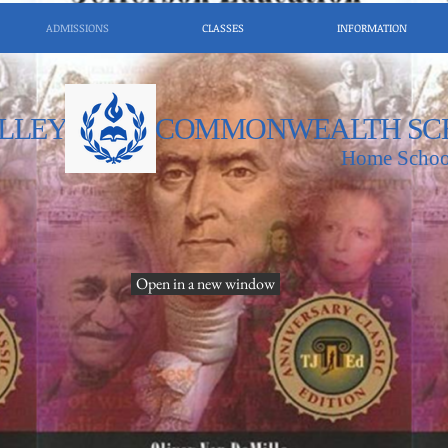
ADMISSIONS
CLASSES
INFORMATION
LLEY
COMMONWEALTH SC
Home Schoo
Open in a new window