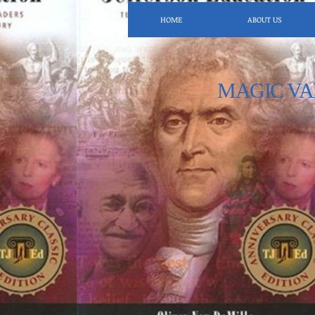
HOME
ABOUT US
MAGIC VA