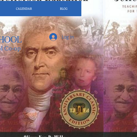
CALENDAR
BLOG
Log In
HOOL
l Co-op