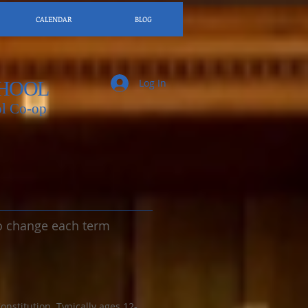
CALENDAR
BLOG
Log In
HOOL
l Co-op
 to change each term
stitution. Typically ages 12-