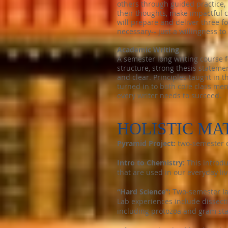
others through guided practice, 
their thoughts, make impactful 
will prepare and deliver three 
necessary-- just a willingness to
Academic Writing
A semester long writing course f
structure, strong thesis statemen
and clear. Principles taught in t
turned in to both core class men
every writer needs to succeed.
HOLISTIC MA
Pyramid Project:
two-semester c
Intro to Chemistry:
This introd
that are used in our everyday liv
“Hard Science”:
Two-semester la
Lab experiences include dissect
including protozoa and gram sta