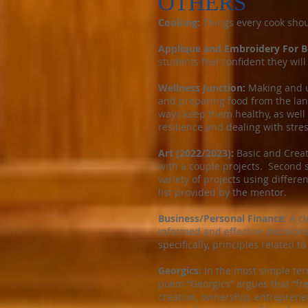
OTHERS
Cooking:
Things every cook shou
Applique and Embroidery For B
students feel confident they will
Wellness Junction:
Making and u
and preparing food from the land
ways keep them healthy, as well 
resilience and dealing with stres
Art (2022/2023):
Basic and Creati
with a couple projects. Second s
variety of projects using differe
list provided by the mentor.
Business/Personal Finance:
A cl
informed and effective decisions
specifically, principles related t
Georgics:
In the most simple terms
poem “Georgics” argues that “fre
creation, ownership, entrepreneu