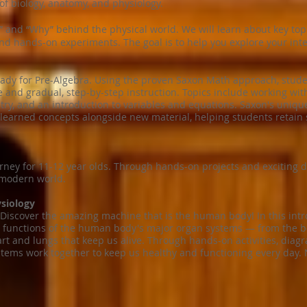
of biology, anatomy, and physiology.
 and “Why” behind the physical world. We will learn about key topic
and hands-on experiments. The goal is to help you explore your inte
eady for Pre-Algebra. Using the proven Saxon Math approach, stude
e and gradual, step-by-step instruction. Topics include working with
etry, and an introduction to variables and equations. Saxon's uniq
learned concepts alongside new material, helping students retain s
ney for 11-12 year olds. Through hands-on projects and exciting di
 modern world.
siology
 Discover the amazing machine that is the human body! In this intr
d functions of the human body's major organ systems — from the b
 and lungs that keep us alive. Through hands-on activities, diagr
stems work together to keep us healthy and functioning every day. 