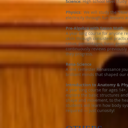
Science:
High school level study 
Physics:
We will study the “How”
electricity through fun lessons 
Pre-Algebra with Saxon Math
A year long course for anyone r
skills through consistent practic
ratios, percentages, basic geom
continuously reviews previously 
they progress.
Rena-Science
A one semester Renaissance jour
brilliant minds that shaped our
Introduction to Anatomy & Phy
A year long course for ages 14+.
explore the basic structures an
shape and movement, to the heart
students will learn how body sy
required — just curiosity!