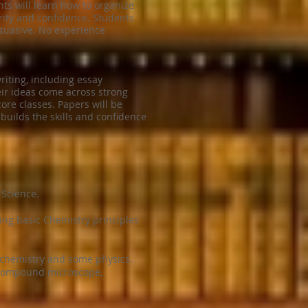
nts will learn how to organize
rity and confidence. Students
rsuasive. No experience
riting, including essay
heir ideas come across strong
core classes. Papers will be
builds the skills and confidence
 Science.
ing basic Chemistry principles
 chemistry and some physics.
a compound microscope,