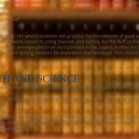
interactive activities and real public speaking opportunities. Stude
connections, control nervousness, and engage an audience with cla
foundational types of speeches: demonstrative, informative, and pe
 speak up!
or ages 13+ where students will practice the foundations of good w
ts, reliable research, citing sources, and cutting out the fluff so t
his class are expected to be incorporated in the papers written for 
tors and writing mentors for evaluation and feedback. This course 
TH AND SCIENCE
ourse that introduces students to a holistic approach to Math and
uctory class is geared toward students ages 12-15. We will be learn
es.
b based class focusing on the “hard sciences”—biology, with basic
ing a fetal pig, pig heart and lungs, examining specimens under 
ined bacteria.