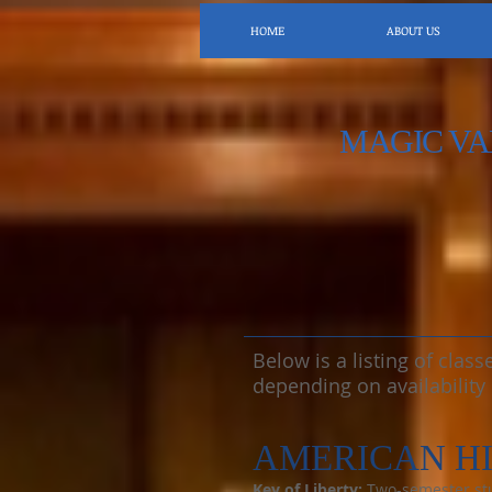
HOME
ABOUT US
MAGIC VA
Below is a listing of clas
depending on availability
AMERICAN H
Key of Liberty:
Two-semester stud