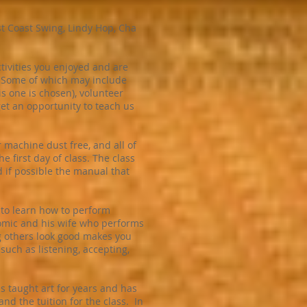
st Coast Swing, Lindy Hop, Cha
tivities you enjoyed and are
. Some of which may include
is one is chosen), volunteer
et an opportunity to teach us
 machine dust free, and all of
e first day of class. The class
d if possible the manual that
 to learn how to perform
 comic and his wife who performs
ing others look good makes you
 such as listening, accepting,
as taught art for years and has
and the tuition for the class. In