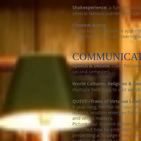
Shakesperience:
a fun introduct
several famous scenes from var
Classical Acting
A year long study where apprent
acting techniques, discovering w
COMMUNICAT
Speech & Debate:
Class focusing
second semester).
World Cultures, Religions & Ge
multiple field trips to visit wor
QUEST—Traits of Virtuous Lead
A year-long, mentor-led journey 
leaders, wisdom emerges from un
and why it matters.
Picture your student delivering 
identified how he embodied this
presenting a 10-page research p
problem they want to help solve