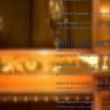
13.
Sword of Freedom:
One semester
Hero Project:
One semester study
Sword of Freedom
). (
Click here f
THE CLASSIC
Literature Exposure:
Reading (in
engaging and thought provoking a
Great Books:
Focuses on literat
discussion. Discussions will rel
great ideas in the belief that ex
Intro to Great Books:
Reading, w
individual student. The goal of 
inspires greatness in each of us.
Shakespeare Conquest:
two-seme
Shakespeare play (depending on 