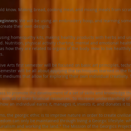
ld know. Making bread, cooking meat, and mixing meals from scra
eginners:
We will be using an embroidery hoop, and learning some b
 create their own designs.
sing homeopathy kits, making healthy products with herbs and usin
. Nutrition, physical activity charting, mental and emotional healt
as how they are related to organs of the body. How to live healthil
s.
ve Arts first semester will be focused on basic art principles, techn
emester will be all about applying the techniques learned in the fi
nt mediums that allow for exploring their own individual creativity.
ass to promote the development of a set of skills and knowledge th
 with all of their financial resources. To increase understanding 
o how an individual earns it, manages it, invests it, and donates it to
, the georgic ethic is to improve nature in order to create civilizat
edom can only be maintained through living a Georgic lifestyle: whic
rialism and working the land.” The Mission of the Georgics Project 