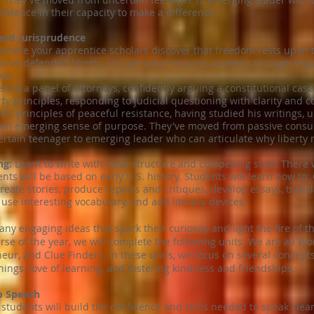
fidence in their capacity to make a difference.
and Jurisprudence
 where your apprentice scholars discover that freedom rests upon t
o've defended liberty, and personal mission awakens through enga
ia.
fore a panel of attorneys, confidently arguing a constitutional ca
rty principles, responding to judicial questioning with clarity and 
's principles of peaceful resistance, having studied his writings, 
own emerging sense of purpose. They've moved from passive consum
ain teenager to emerging leader who can articulate why liberty m
ng:
Learn to write with clear structure and compelling style! There
nts will be based on early U.S. history. Students will learn how to
eate stories, produce reports and critiques, develop essays, trans
 use interesting vocabulary, and add literary devices.
y engaging ideas that spark their curiosity and light the fire of the
urse of the year, we will complete the following units: We are all 
r, and Clue Finders. In these units, we focus on several concepts
ings, love of learning, and fostering kindness and friendships.
to Speech
 students will build the confidence and skills needed to speak clearl