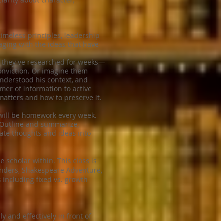
imeless principles, leadership
ging with the ideas that have
se they've researched for weeks—
conviction. Or imagine them
understood his context, and
er of information to active
atters and how to preserve it.
 will be homework every week.
: Outline and summarize,
late thoughts and ideas into
 scholar within. This class is
Wonders, Shakespeare Adventure,
 including fixed vs. growth
y and effectively in front of