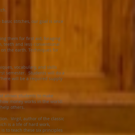
tch.
asic stitches, our goal is once
g them for first aid, foraging
h, teeth and less-conventional
y on the earth. Techniques for
iques, vocabulary, and skills
rst semester. Students will do a
 There will be a required supply
at allows students to make
of how money works in the world:
 help others.
ion. Virgil, author of the classic
h is a life of hard work,
is to teach these six principles