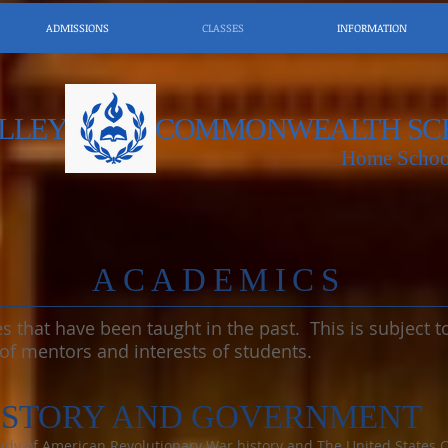
ADMISSIONS
CLASSES
INFORMATION
LLEY
COMMONWEALTH SC
Home Schoo
​ACADEMICS
ses that have been taught in the past. This is subject
 of mentors and interests of students.
ISTORY AND GOVERNMENT
y of American Revolutionary War history and The United States Con