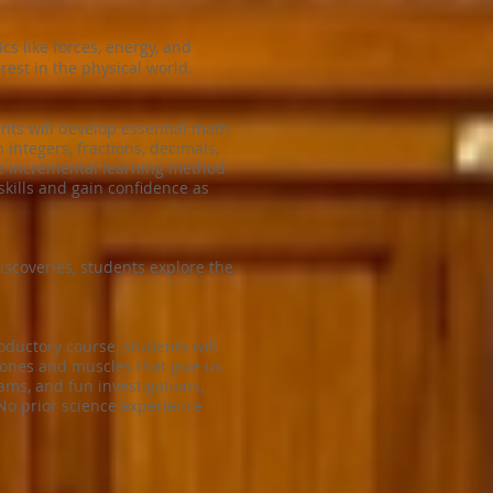
s like forces, energy, and
rest in the physical world.
nts will develop essential math
 integers, fractions, decimals,
ue incremental learning method
kills and gain confidence as
scoveries, students explore the
oductory course, students will
ones and muscles that give us
ams, and fun investigations,
No prior science experience