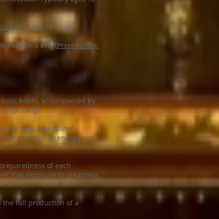
 Liberty
) Ages 14 & up.
orld War II era. (
Prerequisite:
classic books, accompanied by
the age range.
ng, writing, and guided
f the course is to engage with
.
e preparedness of each
lief that exposure to greatness
the full production of a