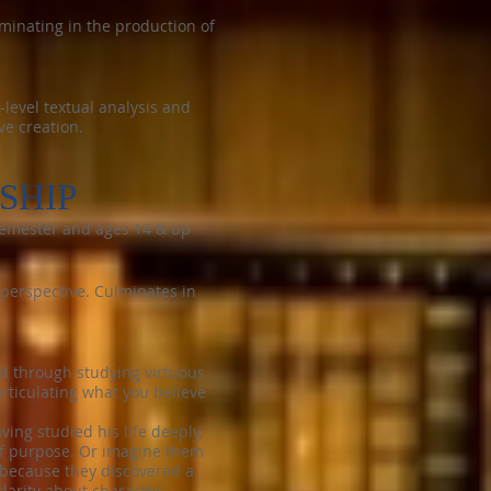
lminating in the production of
level textual analysis and
ve creation.
SHIP
t semester and ages 14 & up
 perspective. Culminates in
ed through studying virtuous
rticulating what you believe
ing studied his life deeply,
of purpose. Or imagine them
 because they discovered a
arity about character,