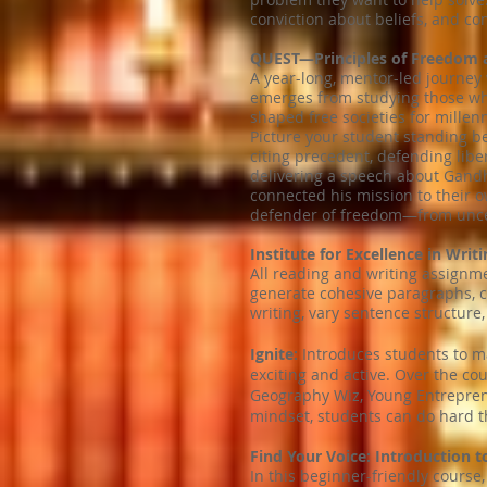
conviction about beliefs, and con
QUEST—Principles of Freedom 
A year-long, mentor-led journey
emerges from studying those wh
shaped free societies for millenn
Picture your student standing be
citing precedent, defending libe
delivering a speech about Gandhi
connected his mission to their 
defender of freedom—from uncert
Institute for Excellence in Writi
All reading and writing assignme
generate cohesive paragraphs, cr
writing, vary sentence structure,
Ignite:
Introduces students to man
exciting and active. Over the co
Geography Wiz, Young Entrepreneu
mindset, students can do hard th
Find Your Voice: Introduction 
In this beginner-friendly course,