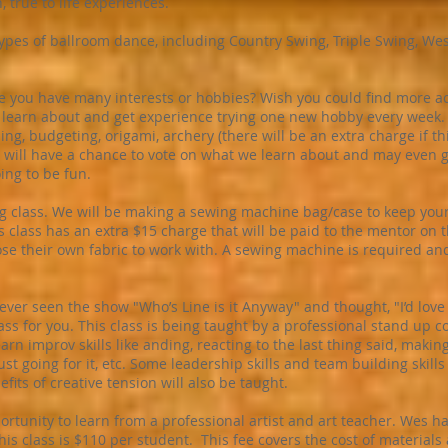
, true to life experiences.
types of ballroom dance, including Country Swing, Triple Swing, We
ike you have many interests or hobbies? Wish you could find more ac
l learn about and get experience trying one new hobby every week
ning, budgeting, origami, archery (there will be an extra charge if th
will have a chance to vote on what we learn about and may even g
oing to be fun.
g class. We will be making a sewing machine bag/case to keep your
 class has an extra $15 charge that will be paid to the mentor on th
hoose their own fabric to work with. A sewing machine is required an
ver seen the show "Who’s Line is it Anyway" and thought, "I’d love
class for you. This class is being taught by a professional stand up
earn improv skills like anding, reacting to the last thing said, mak
ust going for it, etc. Some leadership skills and team building skills
ts of creative tension will also be taught.
portunity to learn from a professional artist and art teacher. Wes h
his class is $110 per student. This fee covers the cost of materials 