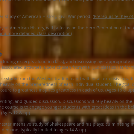
 study of American History, Civil War period. (
Prerequisite: Key of
 of American History, with a focus on the Hero Generation of the W
or a more detailed class description
)
S
cluding excerpts aloud in class), and discussing age-appropriate 
ssociated activities. Books chosen from the TJEd classics list for 
ure study from the Western tradition and will entail extensive readi
y heavily on the preparedness of each individual student. The goal o
posure to greatness inspires greatness in each of us. (Ages 16 & up)
riting, and guided discussion. Discussions will rely heavily on th
the course is to engage younger students with great ideas in the be
 (Ages 12 & up).
ster intensive study of Shakespeare and his plays; culminating in 
demand, typically limited to ages 14 & up).