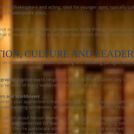
ion to Shakespeare and acting, ideal for younger ages; typically cu
ious Shakespeare plays.
ice scholars deepen their Shakespeare study through professional-
hat it means to master a craft, and lead others through collaborati
ION, CULTURE AND LEADER
 on skills of effective public speaking and debating (all ages, firs
ography:
Explore world religions & cultures from a Latter-Day Saint
ship services of many world religions. Ages 16 & up.
ers and Worldviews
where your apprentice scholars discover that character is cultivat
derstanding worldviews, and personal mission clarifies through a
a speech about Nelson Mandela's inspiring greatness in others—hav
 trait, and connected his leadership to their own emerging sense 
roject they're passionate about—not because it was assigned, but
. They've moved from uncertain teenager to emerging leader with cl