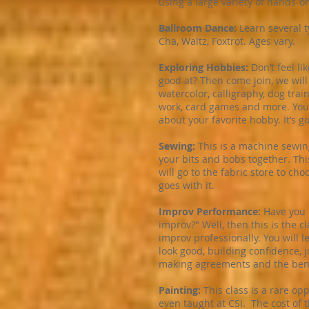
using a large variety of hands-on
Ballroom Dance:
Learn several 
Cha, Waltz, Foxtrot. Ages vary.
Exploring Hobbies:
Don’t feel l
good at? Then come join, we wil
watercolor, calligraphy, dog trai
work, card games and more. You 
about your favorite hobby. It’s g
Sewing:
This is a machine sewin
your bits and bobs together. This
will go to the fabric store to c
goes with it.
Improv Performance:
Have you e
improv?" Well, then this is the 
improv professionally. You will l
look good, building confidence, j
making agreements and the benefi
Painting:
This class is a rare op
even taught at CSI. The cost of t