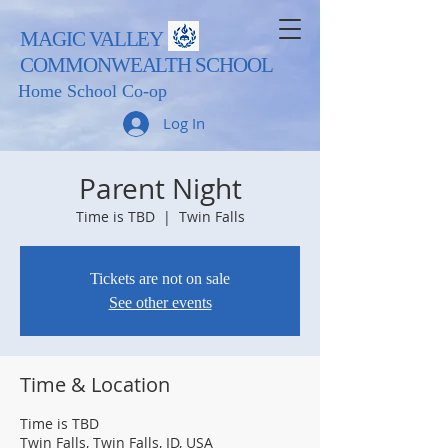
MAGIC VALLEY
COMMONWEALTH SCHOOL
Home School Co-op
Log In
Parent Night
Time is TBD
  |  
Twin Falls
Tickets are not on sale
See other events
Time & Location
Time is TBD
Twin Falls, Twin Falls, ID, USA