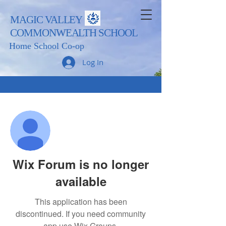
MAGIC VALLEY
COMMONWEALTH SCHOOL
Home School Co-op
Log In
More actions
Follow
Admin
Trevor Sampson
Wix Forum is no longer
available
This application has been
discontinued. If you need community
app use Wix Groups.